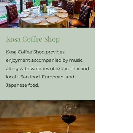
Kosa Coffee Shop
Kosa Coffee Shop provides
enjoyment accompanied by music,
along with varieties of exotic Thai and
local I-San food, European, and
Japanese food.