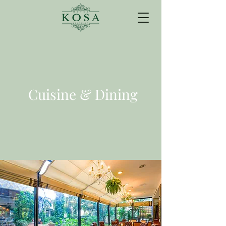
Cuisine & Dining