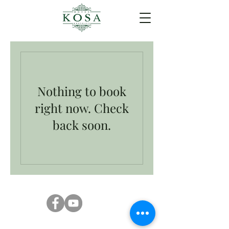
Nothing to book
right now. Check
back soon.
Kosa Hotel 250 252 Sri Chant Rd, Nai