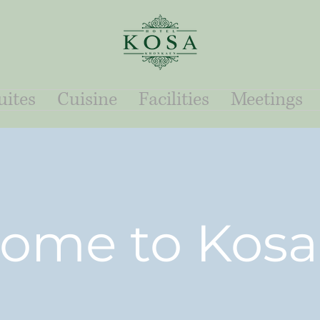
ites
Cuisine
Facilities
Meetings
ome to Kosa