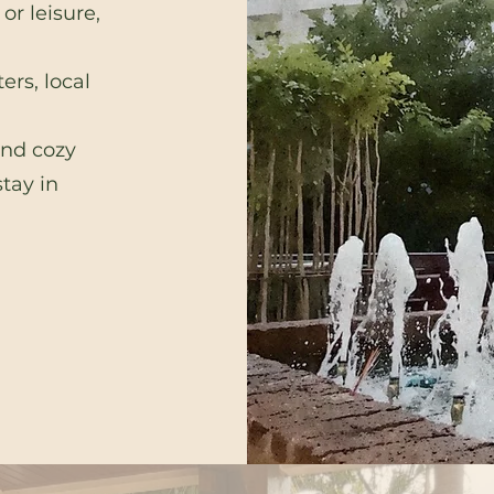
or leisure,
ers, local
and cozy
tay in