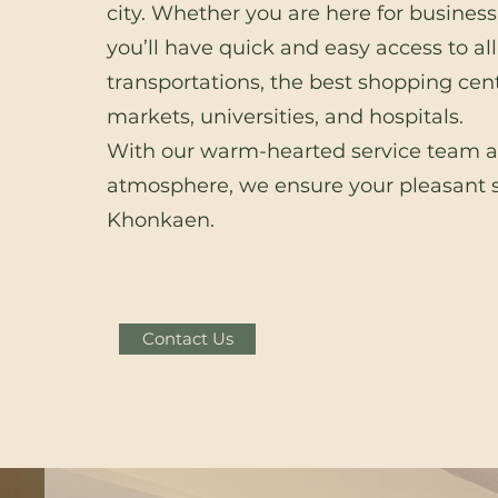
city. Whether you are here for business 
you’ll have quick and easy access to all
transportations, the best shopping cent
markets, universities, and hospitals.
With our warm-hearted service team 
atmosphere, we ensure your pleasant s
Khonkaen.
Contact Us