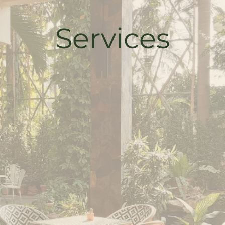
Services