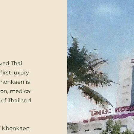
ved Thai
irst luxury
Khonkaen is
ion, medical
 of Thailand
 of Khonkaen