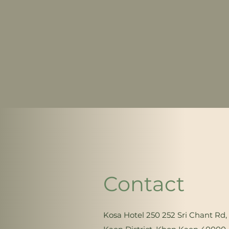
Contact
Kosa Hotel 250 252 Sri Chant R