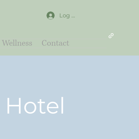
Log In
Wellness
Contact
 Hotel