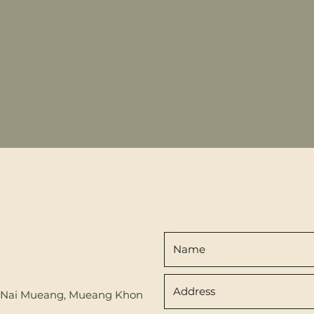
d, Nai Mueang, Mueang Khon