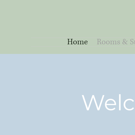
Home
Rooms & Su
Welc