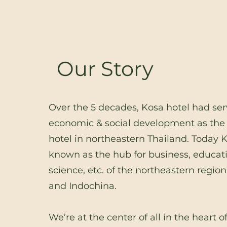
Our Story
Over the 5 decades, Kosa hotel had ser
economic & social development as the f
hotel in northeastern Thailand. Today 
known as the hub for business, educat
science, etc. of the northeastern region
and Indochina.
We’re at the center of all in the heart