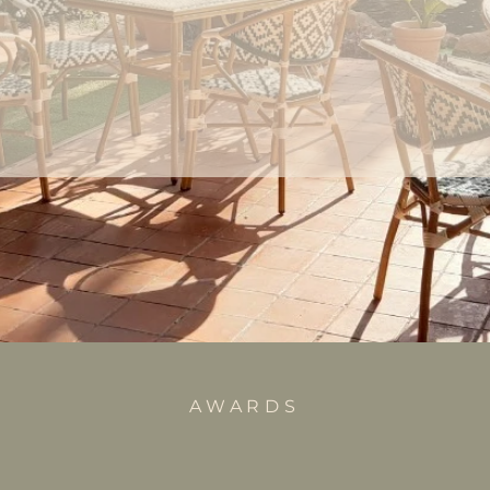
AWARDS